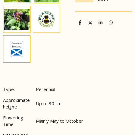
S
S
S
S
h
h
h
h
a
a
a
a
r
r
r
r
e
e
e
e
Type:
Perennial
Approximate
Up to 30 cm
height:
Flowering
Mainly May to October
Time:
Site and soil