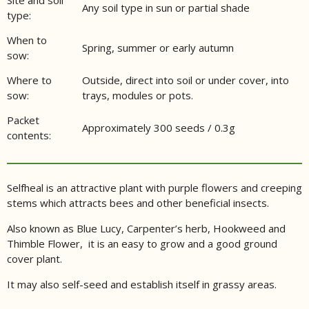
Any soil type in sun or partial shade
type:
When to
Spring, summer or early autumn
sow:
Where to
Outside, direct into soil or under cover, into
sow:
trays, modules or pots.
Packet
Approximately 300 seeds / 0.3g
contents:
Selfheal is an attractive plant with purple flowers and creeping
stems which attracts bees and other beneficial insects.
Also known as Blue Lucy, Carpenter’s herb, Hookweed and
Thimble Flower, it is an easy to grow and a good ground
cover plant.
It may also self-seed and establish itself in grassy areas.