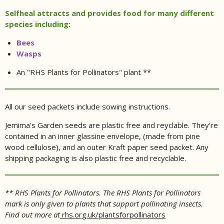
Selfheal attracts and provides food for many different
species including:
Bees
Wasps
An "RHS Plants for Pollinators" plant **
All our seed packets include sowing instructions.
Jemima’s Garden seeds are plastic free and reyclable. They’re
contained in an inner glassine envelope, (made from pine
wood cellulose), and an outer Kraft paper seed packet. Any
shipping packaging is also plastic free and recyclable.
** RHS Plants for Pollinators. The RHS Plants for Pollinators
mark is only given to plants that support pollinating insects.
Find out more at
rhs.org.uk/plantsforpollinators