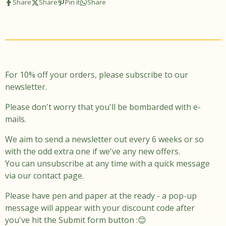
Share
Share
Pin it
Share
t
e
a
b
g
o
r
o
a
k
m
For 10% off your orders, please subscribe to our
newsletter.
Please don't worry that you'll be bombarded with e-
mails.
We aim to send a newsletter out every 6 weeks or so
with the odd extra one if we've any new offers.
You can unsubscribe at any time with a quick message
via our contact page.
Please have pen and paper at the ready - a pop-up
message will appear with your discount code after
you've hit the Submit form button :😊