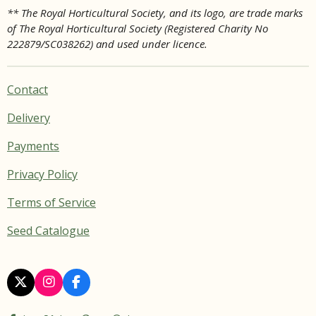
** The Royal Horticultural Society, and its logo, are trade marks
of The Royal Horticultural Society (Registered Charity No
222879/SC038262) and used under licence.
Contact
Delivery
Payments
Privacy Policy
Terms of Service
Seed Catalogue
X
I
F
n
a
s
c