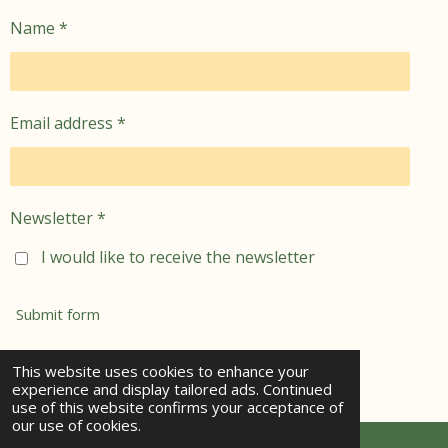
Name *
Email address *
Newsletter *
I would like to receive the newsletter
Submit form
© 2021 - 2026 jemima's garden
This website uses cookies to enhance your
experience and display tailored ads. Continued
Powered by
Webador
use of this website confirms your acceptance of
our use of cookies.