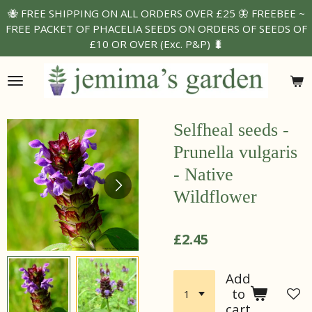
🐝 FREE SHIPPING ON ALL ORDERS OVER £25 🦋 FREEBEE ~
Skip
FREE PACKET OF PHACELIA SEEDS ON ORDERS OF SEEDS OF
to
£10 OR OVER (Exc. P&P) 🐛
main
content
Selfheal seeds -
Prunella vulgaris
- Native
Wildflower
£2.45
Add
to
cart