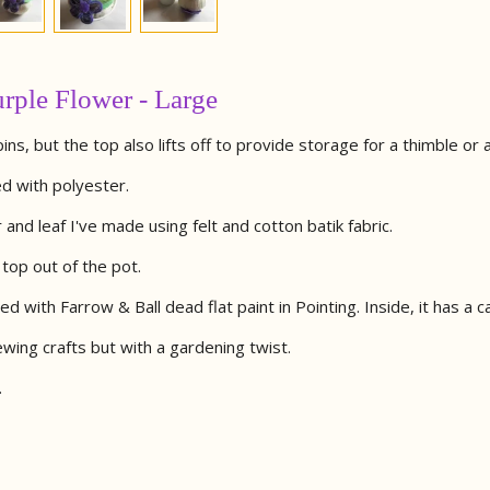
rple Flower - Large
pins, but the top also lifts off to provide storage for a thimble or
d with polyester.
nd leaf I've made using felt and cotton batik fabric.
e top out of the pot.
d with Farrow & Ball dead flat paint in Pointing. Inside, it has a ca
ewing crafts but with a gardening twist.
.