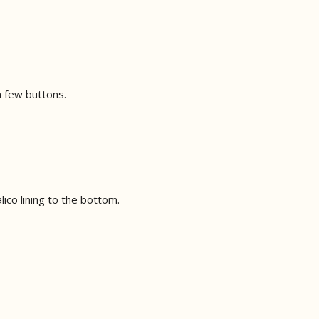
 a few buttons.
lico lining to the bottom.