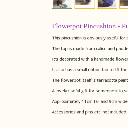
Flowerpot Pincushion - Pu
This pincushion is obviously useful for 
The top is made from calico and padde
It's decorated with a handmade flower a
It also has a small ribbon tab to lift th
The flowerpot itself is terracotta painte
A lovely useful gift for someone into s
Approximately 11cm tall and 9cm wide
Accessories and pins etc. not included.