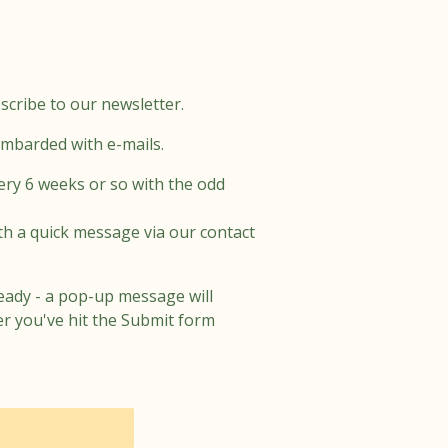
scribe to our newsletter.
ombarded with e-mails.
ery 6 weeks or so with the odd
th a quick message via our contact
eady - a pop-up message will
er you've hit the Submit form