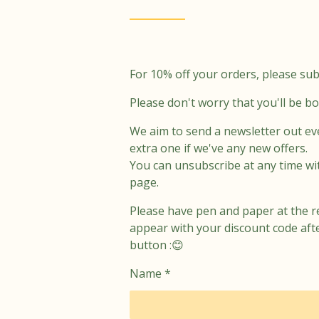
r
o
a
k
m
For 10% off your orders, please sub
Please don't worry that you'll be b
We aim to send a newsletter out ev
extra one if we've any new offers.
You can unsubscribe at any time wi
page.
Please have pen and paper at the r
appear with your discount code aft
button :😊
Name *