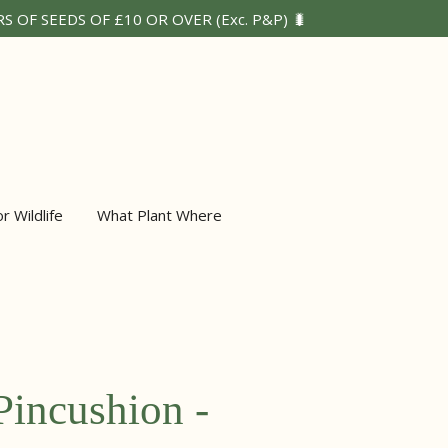
 OF SEEDS OF £10 OR OVER (Exc. P&P) 🐛
or Wildlife
What Plant Where
Pincushion -