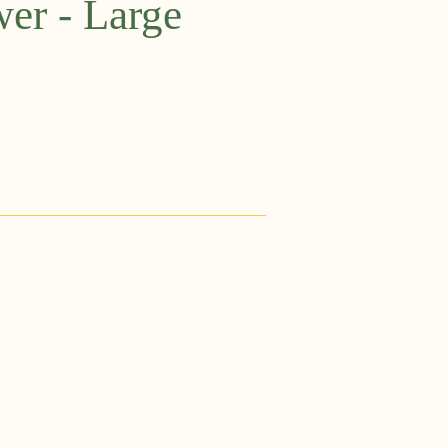
wer - Large