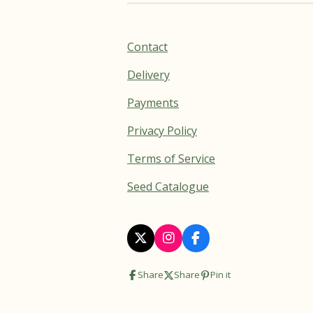
Contact
Delivery
Payments
Privacy Policy
Terms of Service
Seed Catalogue
X
I
F
n
a
s
c
Share
Share
Pin it
t
e
a
b
g
o