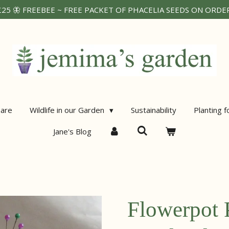
25 🦋 FREEBEE ~ FREE PACKET OF PHACELIA SEEDS ON ORDERS
are
Wildlife in our Garden
Sustainability
Planting f
Jane's Blog
Flowerpot 