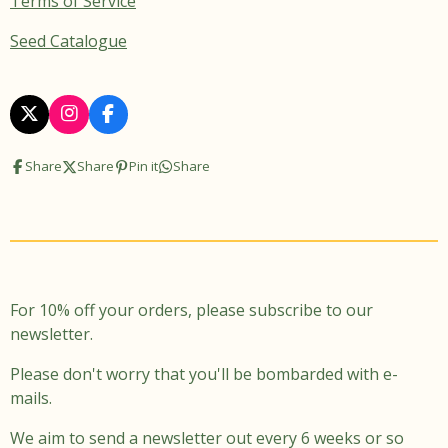
Terms of Service
Seed Catalogue
X
I
F
n
a
s
c
Share
Share
Pin it
Share
t
e
a
b
g
o
r
o
a
k
m
For 10% off your orders, please subscribe to our
newsletter.
Please don't worry that you'll be bombarded with e-
mails.
We aim to send a newsletter out every 6 weeks or so