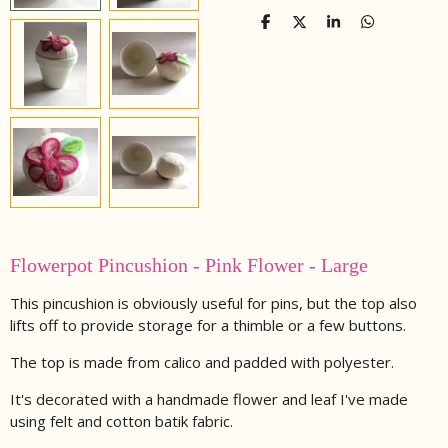
S
S
S
S
h
h
h
h
a
a
a
a
r
r
r
r
e
e
e
e
Flowerpot Pincushion - Pink Flower - Large
This pincushion is obviously useful for pins, but the top also
lifts off to provide storage for a thimble or a few buttons.
The top is made from calico and padded with polyester.
It's decorated with a handmade flower and leaf I've made
using felt and cotton batik fabric.