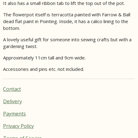
It also has a small ribbon tab to lift the top out of the pot.
The flowerpot itself is terracotta painted with Farrow & Ball
dead flat paint in Pointing. Inside, it has a calico lining to the
bottom.
A lovely useful gift for someone into sewing crafts but with a
gardening twist.
Approximately 11cm tall and 9cm wide.
Accessories and pins etc. not included.
Contact
Delivery
Payments
Privacy Policy