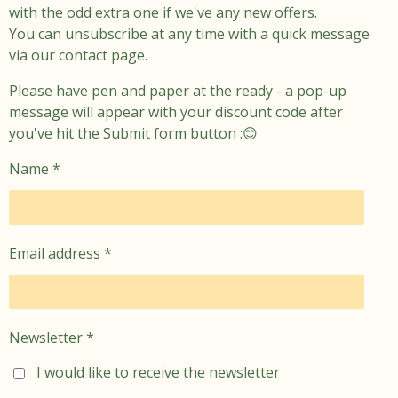
with the odd extra one if we've any new offers.
You can unsubscribe at any time with a quick message
via our contact page.
Please have pen and paper at the ready - a pop-up
message will appear with your discount code after
you've hit the Submit form button :😊
Name *
Email address *
Newsletter *
I would like to receive the newsletter