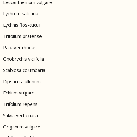
Leucanthemum vulgare
Lythrum salicaria
Lychnis flos-cuculi
Trifolium pratense
Papaver rhoeas
Onobrychis viciifolia
Scabiosa columbaria
Dipsacus fullonum
Echium vulgare
Trifolium repens
Salvia verbenaca
Origanum vulgare