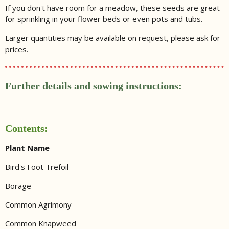
If you don't have room for a meadow, these seeds are great
for sprinkling in your flower beds or even pots and tubs.
Larger quantities may be available on request, please ask for
prices.
Further details and sowing instructions:
Contents:
Plant Name
Bird's Foot Trefoil
Borage
Common Agrimony
Common Knapweed