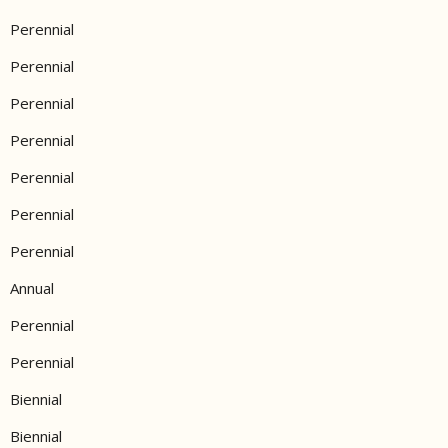
Perennial
Perennial
Perennial
Perennial
Perennial
Perennial
Perennial
Annual
Perennial
Perennial
Biennial
Biennial