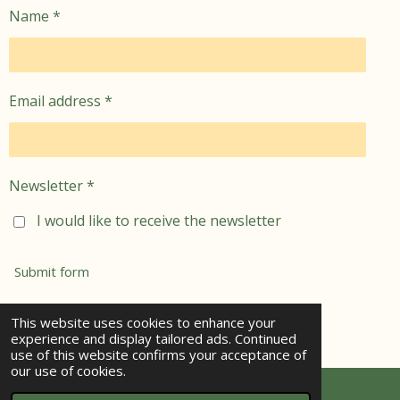
Name *
Email address *
Newsletter *
I would like to receive the newsletter
Submit form
© 2021 - 2026 jemima's garden
This website uses cookies to enhance your
experience and display tailored ads. Continued
Powered by
Webador
use of this website confirms your acceptance of
our use of cookies.