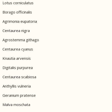
Lotus corniculatus
Borago officinalis
Agrimonia eupatoria
Centaurea nigra
Agrostemma githago
Centaurea cyanus
Knautia arvensis
Digitalis purpurea
Centaurea scabiosa
Anthyllis vulneria
Geranium pratense
Malva moschata