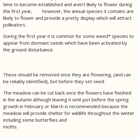
time to become established and aren't likely to flower during
the first year, however, the annual species it contains are
likely to flower and provide a pretty display which will attract
pollinators.
During the first year it is common for some weed* species to
appear from dormant seeds which have been activated by
the ground disturbance.
These should be removed once they are flowering, (and can
be reliably identified), but before they set seed.
The meadow can be cut back once the flowers have finished
in the autumn although leaving it until just before the spring
growth in February or March is recommended because the
meadow will provide shelter for wildlife throughout the winter
including some butterflies and
moths.