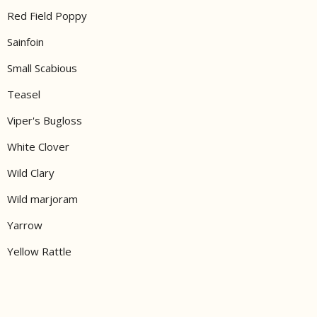
Red Field Poppy
Sainfoin
Small Scabious
Teasel
Viper's Bugloss
White Clover
Wild Clary
Wild marjoram
Yarrow
Yellow Rattle