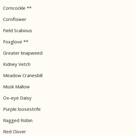
Corncockle **
Cornflower
Field Scabious
Foxglove **
Greater knapweed
Kidney Vetch
Meadow Cranesbill
Musk Mallow
Ox-eye Daisy
Purple loosestrife
Ragged Robin
Red Clover