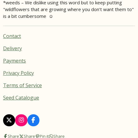
*weeds – We dislike using this word but to keep putting
"wildflowers that are growing where you don’t want them to"
is a bit cumbersome ☺
Contact
Delivery
Payments
Privacy Policy
Terms of Service
Seed Catalogue
X
I
F
n
a
s
c
Share
Share
Pin it
Share