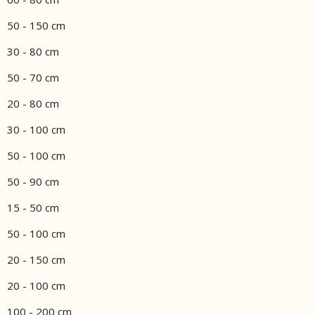
50 - 150 cm
30 - 80 cm
50 - 70 cm
20 - 80 cm
30 - 100 cm
50 - 100 cm
50 - 90 cm
15 - 50 cm
50 - 100 cm
20 - 150 cm
20 - 100 cm
100 - 200 cm