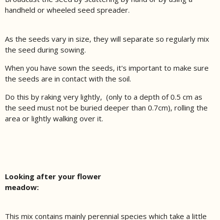
handheld or wheeled seed spreader.
As the seeds vary in size, they will separate so regularly mix
the seed during sowing.
When you have sown the seeds, it's important to make sure
the seeds are in contact with the soil.
Do this by raking very lightly, (only to a depth of 0.5 cm as
the seed must not be buried deeper than 0.7cm), rolling the
area or lightly walking over it.
Looking after your flower
meadow:
This mix contains mainly perennial species which take a little