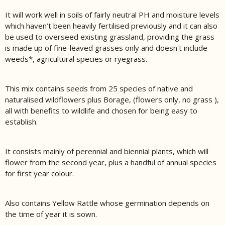
It will work well in soils of fairly neutral PH and moisture levels
which haven’t been heavily fertilised previously and it can also
be used to overseed existing grassland, providing the grass
is made up of fine-leaved grasses only and doesn't include
weeds*, agricultural species or ryegrass.
This mix contains seeds from 25 species of native and
naturalised wildflowers plus Borage, (flowers only, no grass ),
all with benefits to wildlife and chosen for being easy to
establish.
It consists mainly of perennial and biennial plants, which will
flower from the second year, plus a handful of annual species
for first year colour.
Also contains Yellow Rattle whose germination depends on
the time of year it is sown.