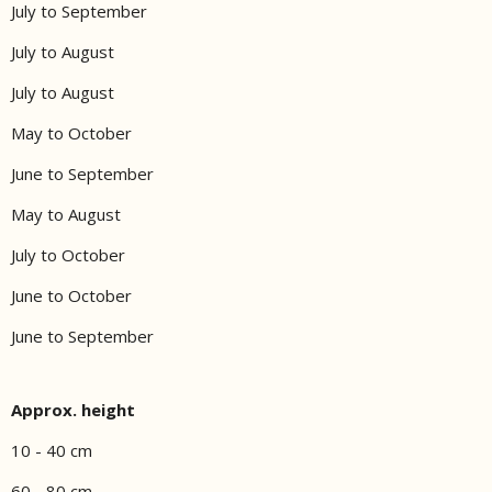
July to September
July to August
July to August
May to October
June to September
May to August
July to October
June to October
June to September
Approx. height
10 - 40 cm
60 - 80 cm