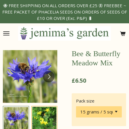
🐝 FREE SHIPPING ON ALL ORDERS OVER £25 🦋 FREEBEE ~
Skip
FREE PACKET OF PHACELIA SEEDS ON ORDERS OF SEEDS OF
to
£10 OR OVER (Exc. P&P) 🐛
main
content
Bee & Butterfly
Meadow Mix
£6.50
Pack size