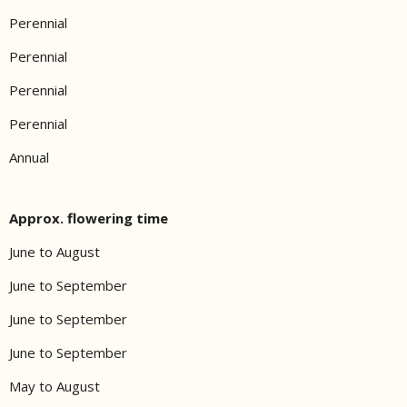
Perennial
Perennial
Perennial
Perennial
Annual
Approx. flowering time
June to August
June to September
June to September
June to September
May to August