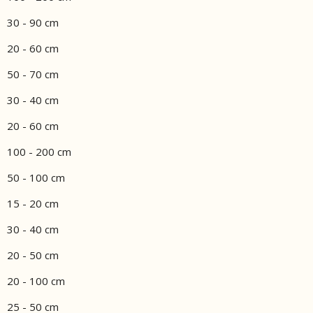
30 - 90 cm
20 - 60 cm
50 - 70 cm
30 - 40 cm
20 - 60 cm
100 - 200 cm
50 - 100 cm
15 - 20 cm
30 - 40 cm
20 - 50 cm
20 - 100 cm
25 - 50 cm