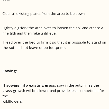
Clear all existing plants from the area to be sown.
Lightly dig/fork the area over to loosen the soil and create a
fine tilth and then rake until level.
Tread over the bed to firm it so that it is possible to stand on
the soil and not leave deep footprints.
Sowing:
If sowing into existing grass
, sow in the autumn as the
grass growth will be slower and provide less competition for
the
wildflowers.