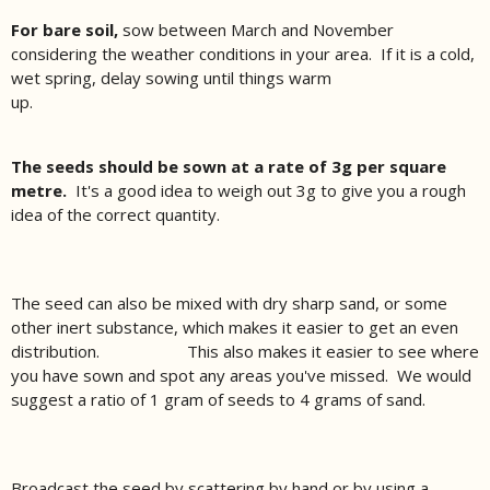
For bare soil,
sow between March and November
considering the weather conditions in your area. If it is a cold,
wet spring, delay sowing until things warm
up.
The seeds should be sown at a rate of 3g per square
metre.
It's a good idea to weigh out 3g to give you a rough
idea of the correct quantity.
The seed can also be mixed with dry sharp sand, or some
other inert substance, which makes it easier to get an even
distribution. This also makes it easier to see where
you have sown and spot any areas you've missed. We would
suggest a ratio of 1 gram of seeds to 4 grams of sand.
Broadcast the seed by scattering by hand or by using a