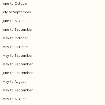
June to October
July to September
June to August
June to September
May to October
May to October
May to September
May to September
June to September
May to August
May to September
May to August