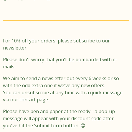
t
e
a
b
g
o
r
o
a
k
m
For 10% off your orders, please subscribe to our
newsletter.
Please don't worry that you'll be bombarded with e-
mails.
We aim to send a newsletter out every 6 weeks or so
with the odd extra one if we've any new offers.
You can unsubscribe at any time with a quick message
via our contact page.
Please have pen and paper at the ready - a pop-up
message will appear with your discount code after
you've hit the Submit form button :😊