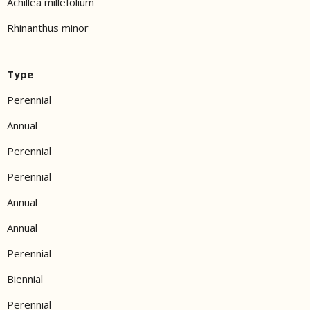
Achillea millefolium
Rhinanthus minor
Type
Perennial
Annual
Perennial
Perennial
Annual
Annual
Perennial
Biennial
Perennial