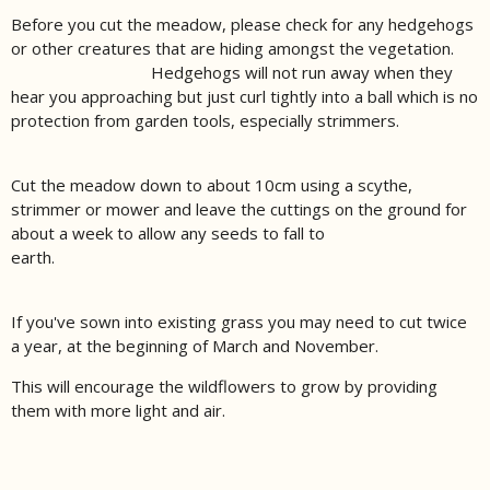
Before you cut the meadow, please check for any hedgehogs
or other creatures that are hiding amongst the vegetation.
Hedgehogs will not run away when they
hear you approaching but just curl tightly into a ball which is no
protection from garden tools, especially strimmers.
Cut the meadow down to about 10cm using a scythe,
strimmer or mower and leave the cuttings on the ground for
about a week to allow any seeds to fall to
earth.
If you've sown into existing grass you may need to cut twice
a year, at the beginning of March and November.
This will encourage the wildflowers to grow by providing
them with more light and air.