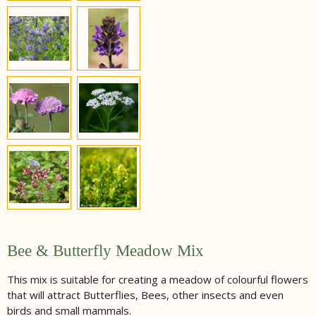
Bee & Butterfly Meadow Mix
This mix is suitable for creating a meadow of colourful flowers
that will attract Butterflies, Bees, other insects and even
birds and small mammals.