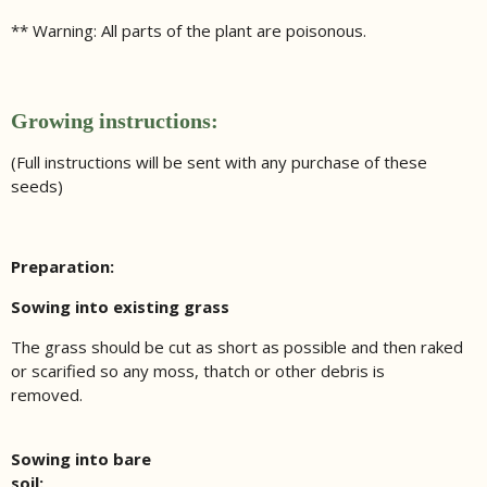
** Warning: All parts of the plant are poisonous.
Growing instructions:
(Full instructions will be sent with any purchase of these
seeds)
Preparation:
Sowing into existing grass
The grass should be cut as short as possible and then raked
or scarified so any moss, thatch or other debris is
removed.
Sowing into bare
soil: