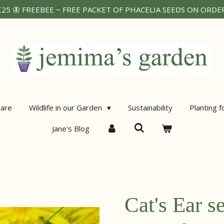
25 🦋 FREEBEE ~ FREE PACKET OF PHACELIA SEEDS ON ORDERS
are
Wildlife in our Garden
Sustainability
Planting f
Jane's Blog
Cat's Ear s