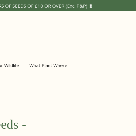
 OF SEEDS OF £10 OR OVER (Exc. P&P) 🐛
or Wildlife
What Plant Where
eeds -