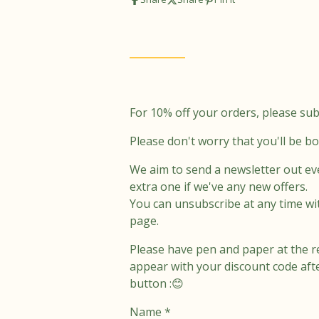
t
e
a
b
g
o
r
o
a
k
m
For 10% off your orders, please sub
Please don't worry that you'll be b
We aim to send a newsletter out ev
extra one if we've any new offers.
You can unsubscribe at any time wi
page.
Please have pen and paper at the r
appear with your discount code aft
button :😊
Name *