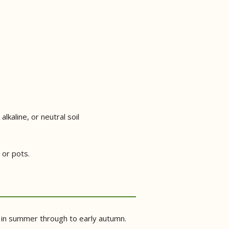
alkaline, or neutral soil
 or pots.
on in summer through to early autumn.