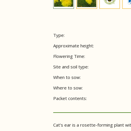
Type:
Approximate height:
Flowering Time:
Site and soil type:
When to sow:
Where to sow:
Packet contents:
Cat’s ear is a rosette-forming plant wi