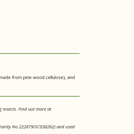
 (made from pine wood cellulose), and
g insects. Find out more at
d Charity No 222879/SC038262) and used