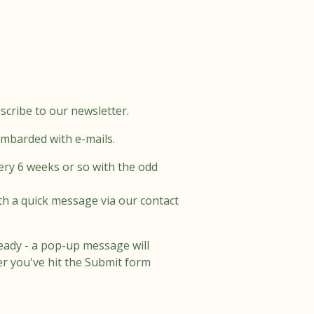
scribe to our newsletter.
ombarded with e-mails.
ery 6 weeks or so with the odd
th a quick message via our contact
eady - a pop-up message will
er you've hit the Submit form