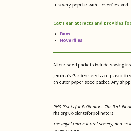
It is very popular with Hoverflies and B
Cat's ear attracts and provides foo
Bees
Hoverflies
All our seed packets include sowing ins
Jemima’s Garden seeds are plastic free
an outer paper seed packet. Any shippin
RHS Plants for Pollinators. The RHS Plant
rhs.org.uk/plantsforpollinators
The Royal Horticultural Society, and its
under licence.