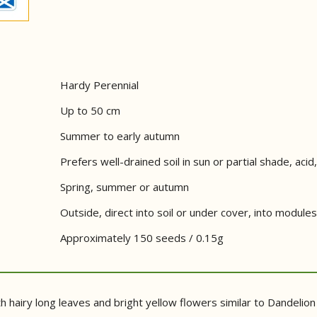
Hardy Perennial
Up to 50 cm
Summer to early autumn
Prefers well-drained soil in sun or partial shade, acid, 
Spring, summer or autumn
Outside, direct into soil or under cover, into modules
Approximately 150 seeds / 0.15g
th hairy long leaves and bright yellow flowers similar to Dandeli