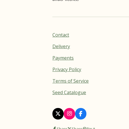
Contact
Delivery
Payments
Privacy Policy
Terms of Service
Seed Catalogue
X
I
F
n
a
s
c
Share
Share
Pin it