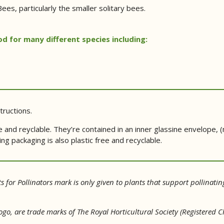
ees, particularly the smaller solitary bees.
d for many different species including:
tructions.
 and reyclable. They’re contained in an inner glassine envelope,
g packaging is also plastic free and recyclable.
s for Pollinators mark is only given to plants that support pollinatin
 logo, are trade marks of The Royal Horticultural Society (Registere