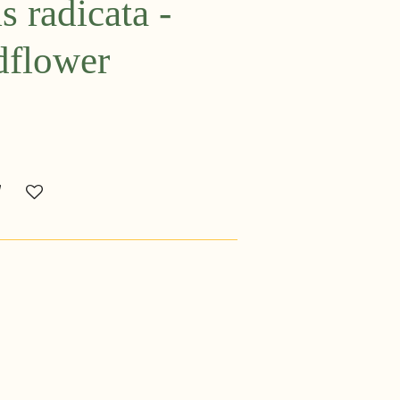
 radicata -
dflower