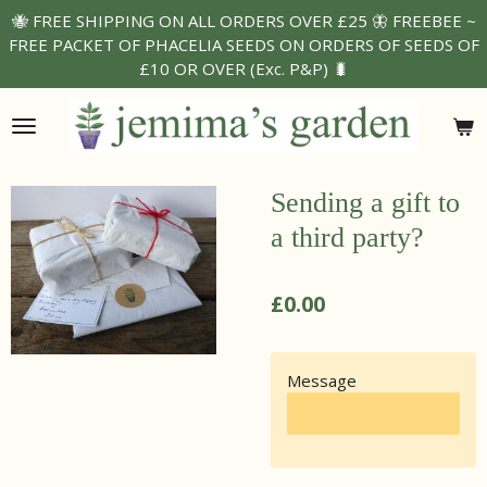
🐝 FREE SHIPPING ON ALL ORDERS OVER £25 🦋 FREEBEE ~
Skip
FREE PACKET OF PHACELIA SEEDS ON ORDERS OF SEEDS OF
to
£10 OR OVER (Exc. P&P) 🐛
main
content
Sending a gift to
a third party?
£0.00
Message