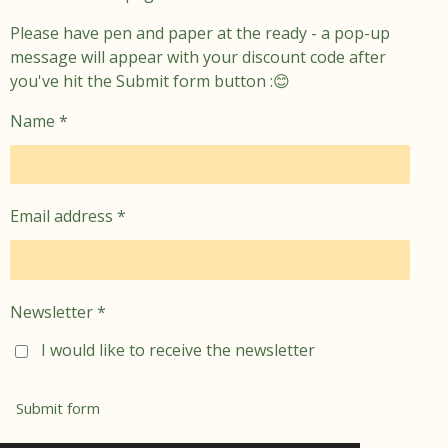
Please have pen and paper at the ready - a pop-up
message will appear with your discount code after
you've hit the Submit form button :😊
Name *
Email address *
Newsletter *
I would like to receive the newsletter
Submit form