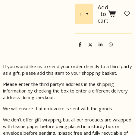
Add
to
cart
S
S
S
S
h
h
h
h
a
a
a
a
r
r
r
r
e
e
e
e
If you would like us to send your order directly to a third party
as a gift, please add this item to your shopping basket.
Please enter the third party's address in the shipping
information by checking the box to enter a different delivery
address during checkout.
We will ensure that no invoice is sent with the goods.
We don't offer gift wrapping but all our products are wrapped
with tissue paper before being placed in a sturdy box or
envelope before sending, (plastic free and fully recyclable of