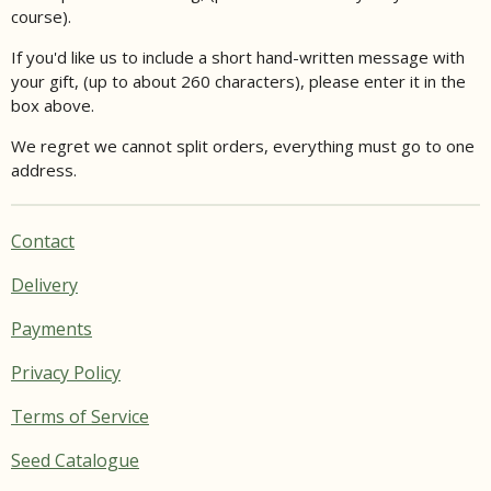
course).
If you'd like us to include a short hand-written message with
your gift, (up to about 260 characters), please enter it in the
box above.
We regret we cannot split orders, everything must go to one
address.
Contact
Delivery
Payments
Privacy Policy
Terms of Service
Seed Catalogue