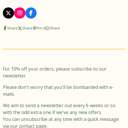
X
I
F
n
a
s
c
Share
Share
Pin it
Share
t
e
a
b
g
o
r
o
a
k
m
For 10% off your orders, please subscribe to our
newsletter.
Please don't worry that you'll be bombarded with e-
mails.
We aim to send a newsletter out every 6 weeks or so
with the odd extra one if we've any new offers.
You can unsubscribe at any time with a quick message
via our contact page.